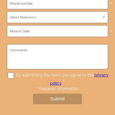
*
*
By submitting this form, you agree to the
privacy
*
policy
*
Required Information
Submit