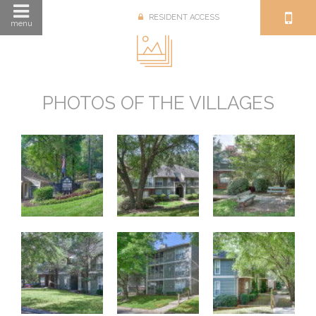
RESIDENT ACCESS
menu
PHOTOS OF THE VILLAGES