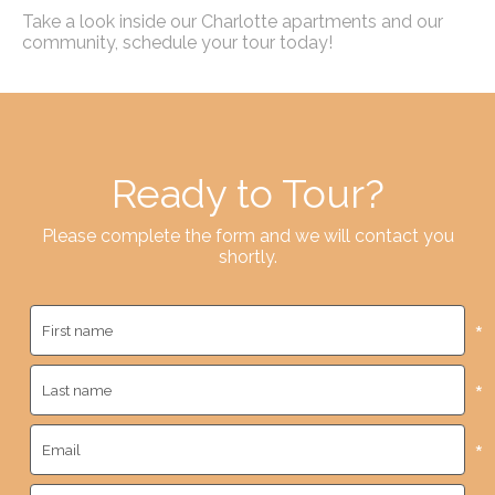
Take a look inside our Charlotte apartments and our
community, schedule your tour today!
Ready to Tour?
Please complete the form and we will contact you
shortly.
*
*
*